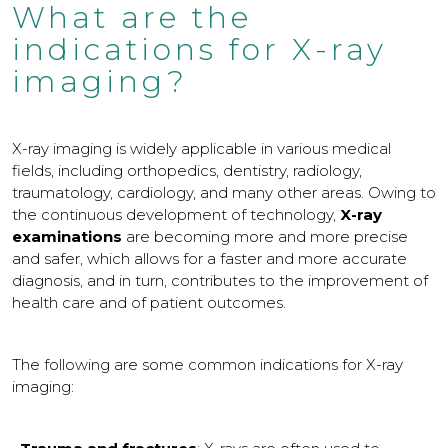
What are the
indications for X-ray
imaging?
X-ray imaging is widely applicable in various medical
fields, including orthopedics, dentistry, radiology,
traumatology, cardiology, and many other areas. Owing to
the continuous development of technology,
X-ray
examinations
are becoming more and more precise
and safer, which allows for a faster and more accurate
diagnosis, and in turn, contributes to the improvement of
health care and of patient outcomes.
The following are some common indications for X-ray
imaging: