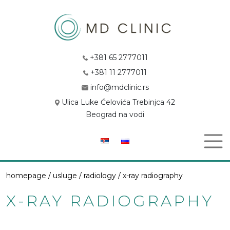
+381 65 2777011
+381 11 2777011
info@mdclinic.rs
Ulica Luke Ćelovića Trebinjca 42
Beograd na vodi
homepage /
usluge
/
radiology
/ x-ray radiography
X-RAY RADIOGRAPHY