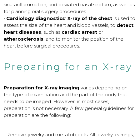
sinus inflammation, and deviated nasal septum, as well as
for planning oral surgery procedures.
•
Cardiology diagnostics
:
X-ray of the chest
is used to
assess the size of the heart and blood vessels, to
detect
heart diseases
, such as
cardiac arrest
or
atherosclerosis
, and to monitor the position of the
heart before surgical procedures.
Preparing for an X-ray
Preparation for X-ray imaging
varies depending on
the type of examination and the part of the body that
needs to be imaged. However, in most cases,
preparation is not necessary. A few general guidelines for
preparation are the following:
• Remove jewelry and metal objects: All jewelry, earrings,