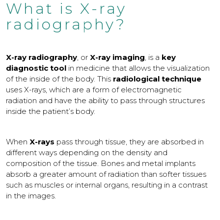
What is X-ray
radiography?
X-ray radiography
, or
X-ray imaging
, is a
key
diagnostic tool
in medicine that allows the visualization
of the inside of the body. This
radiological technique
uses X-rays, which are a form of electromagnetic
radiation and have the ability to pass through structures
inside the patient’s body.
When
X-rays
pass through tissue, they are absorbed in
different ways depending on the density and
composition of the tissue. Bones and metal implants
absorb a greater amount of radiation than softer tissues
such as muscles or internal organs, resulting in a contrast
in the images.