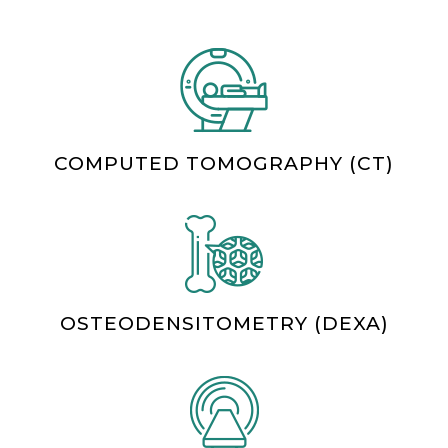
COMPUTED TOMOGRAPHY (CT)
OSTEODENSITOMETRY (DEXA)