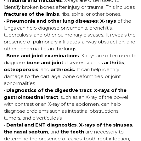
•
Trauma and fractures
: X-rays are often used to
identify broken bones after injury or trauma. This includes
fractures of the limbs
, ribs, spine, or other bones.
•
Pneumonia and other lung diseases
:
X-rays
of the
lungs can help diagnose pneumonia, bronchitis,
tuberculosis, and other pulmonary diseases. It reveals the
presence of pulmonary infiltrates, airway obstruction, and
other abnormalities in the lungs.
•
Bone and joint examinations
: X-rays are often used to
diagnose
bone and joint
diseases such as
arthritis
,
osteoporosis
, and
arthrosis.
It can help identify
damage to the cartilage, bone deformities, or joint
abnormalities.
•
Diagnostics of the digestive tract
:
X-rays of the
gastrointestinal tract
, such as an X-ray of the bowel
with contrast or an X-ray of the abdomen, can help
diagnose problems such as intestinal obstructions,
tumors, and diverticulosis.
•
Dental and ENT diagnostics
:
X-rays of the sinuses,
the nasal septum
, and
the teeth
are necessary to
determine the presence of caries, tooth root infection,