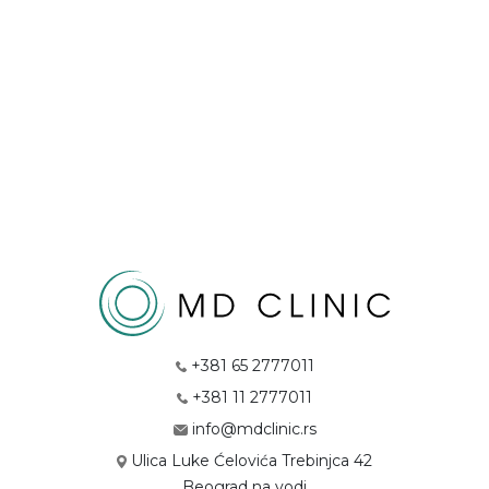
+381 65 2777011
+381 11 2777011
info@mdclinic.rs
Ulica Luke Ćelovića Trebinjca 42
Beograd na vodi