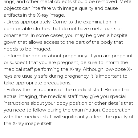
rings, and other metal objects should be removed. Metal
objects can interfere with image quality and cause
artifacts in the X-ray image.
• Dress appropriately: Come to the examination in
comfortable clothes that do not have metal parts or
ornaments. In some cases, you may be given a hospital
gown that allows access to the part of the body that
needs to be imaged.
• Inform the doctor about pregnancy: If you are pregnant
or suspect that you are pregnant, be sure to inform the
medical staff performing the X-ray. Although low-dose X-
rays are usually safe during pregnancy, it is important to
take appropriate precautions.
• Follow the instructions of the medical staff: Before the
actual imaging, the medical staff may give you special
instructions about your body position or other details that
you need to follow during the examination. Cooperation
with the medical staff will significantly affect the quality of
the X-ray image itself.