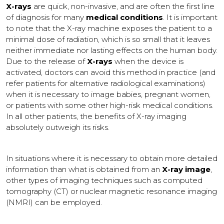
X-rays
are quick, non-invasive, and are often the first line
of diagnosis for many
medical conditions
. It is important
to note that the X-ray machine exposes the patient to a
minimal dose of radiation, which is so small that it leaves
neither immediate nor lasting effects on the human body.
Due to the release of
X-rays
when the device is
activated, doctors can avoid this method in practice (and
refer patients for alternative radiological examinations)
when it is necessary to image babies, pregnant women,
or patients with some other high-risk medical conditions.
In all other patients, the benefits of X-ray imaging
absolutely outweigh its risks.
In situations where it is necessary to obtain more detailed
information than what is obtained from an
X-ray image
,
other types of imaging techniques such as computed
tomography (CT) or nuclear magnetic resonance imaging
(NMRI) can be employed.