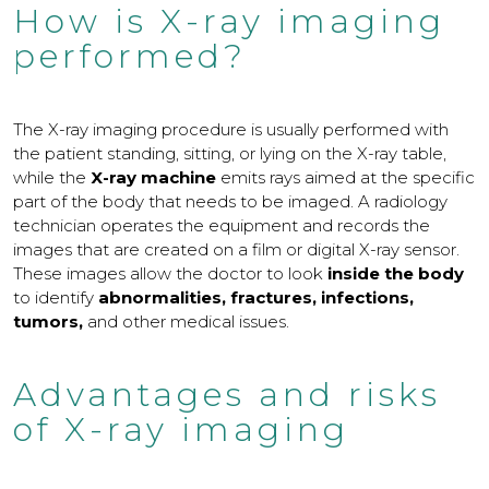
How is X-ray imaging
performed?
The X-ray imaging procedure is usually performed with
the patient standing, sitting, or lying on the X-ray table,
while the
X-ray machine
emits rays aimed at the specific
part of the body that needs to be imaged. A radiology
technician operates the equipment and records the
images that are created on a film or digital X-ray sensor.
These images allow the doctor to look
inside the body
to identify
abnormalities, fractures, infections,
tumors,
and other medical issues.
Advantages and risks
of X-ray imaging