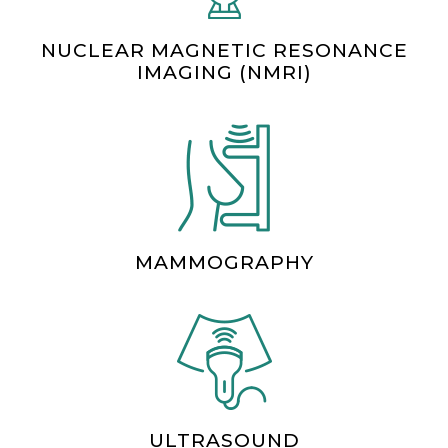
NUCLEAR MAGNETIC RESONANCE
IMAGING (NMRI)
MAMMOGRAPHY
ULTRASOUND