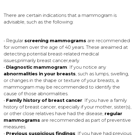
There are certain indications that a mammogram is
advisable, such as the following:
• Regular
screening mammograms
are recommended
for women over the age of 40 years. These areaimed at
detecting potential breast-related medical
issues,primarily breast cancer,early.
•
Diagnostic mammogram
: If you notice any
abnormalities in your breasts
, such as lumps, swelling,
or changes in the shape or texture of your breasts, a
mammogram may be recommended to identify the
cause of those abnormalities.
•
Family history of breast cancer
: If you have a family
history of breast cancer, especially if your mother, sister(s),
or other close relatives have had the disease,
regular
mammograms
are recommended as part of preventive
measures.
•
Previous suspicious findings
: If you have had previous