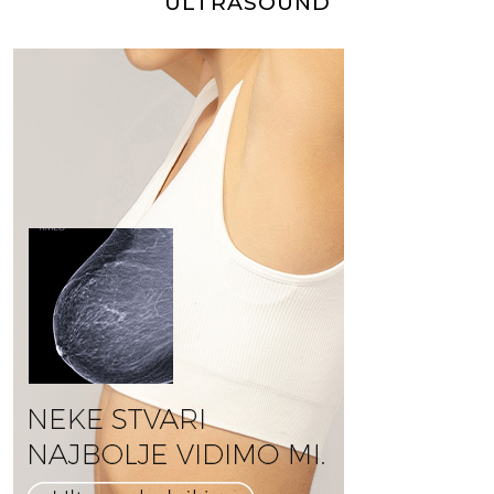
ULTRASOUND