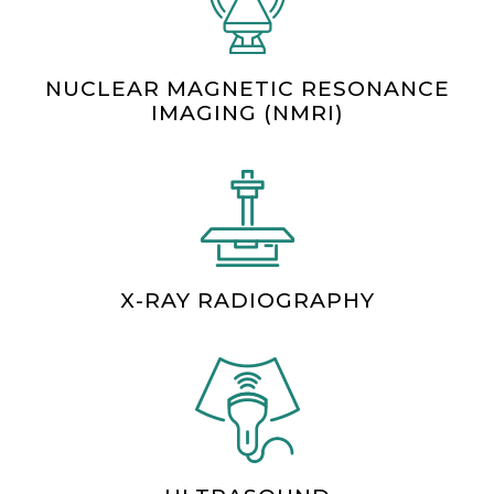
NUCLEAR MAGNETIC RESONANCE
IMAGING (NMRI)
X-RAY RADIOGRAPHY