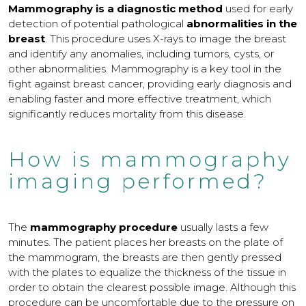
Mammography is a diagnostic method
used for early
detection of potential pathological
abnormalities in the
breast
. This procedure uses X-rays to image the breast
and identify any anomalies, including tumors, cysts, or
other abnormalities. Mammography is a key tool in the
fight against breast cancer, providing early diagnosis and
enabling faster and more effective treatment, which
significantly reduces mortality from this disease.
How is mammography
imaging performed?
The
mammography procedure
usually lasts a few
minutes. The patient places her breasts on the plate of
the mammogram, the breasts are then gently pressed
with the plates to equalize the thickness of the tissue in
order to obtain the clearest possible image. Although this
procedure can be uncomfortable due to the pressure on