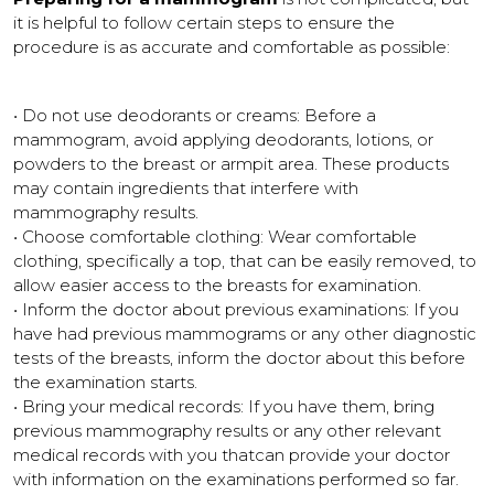
it is helpful to follow certain steps to ensure the
procedure is as accurate and comfortable as possible:
• Do not use deodorants or creams: Before a
mammogram, avoid applying deodorants, lotions, or
powders to the breast or armpit area. These products
may contain ingredients that interfere with
mammography results.
• Choose comfortable clothing: Wear comfortable
clothing, specifically a top, that can be easily removed, to
allow easier access to the breasts for examination.
• Inform the doctor about previous examinations: If you
have had previous mammograms or any other diagnostic
tests of the breasts, inform the doctor about this before
the examination starts.
• Bring your medical records: If you have them, bring
previous mammography results or any other relevant
medical records with you thatcan provide your doctor
with information on the examinations performed so far.