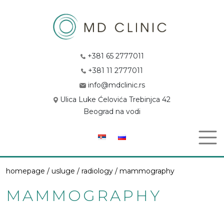
+381 65 2777011
+381 11 2777011
info@mdclinic.rs
Ulica Luke Ćelovića Trebinjca 42
Beograd na vodi
homepage /
usluge
/
radiology
/ mammography
MAMMOGRAPHY