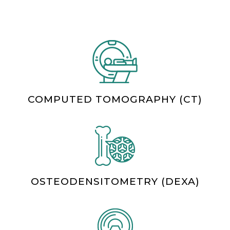
COMPUTED TOMOGRAPHY (CT)
OSTEODENSITOMETRY (DEXA)