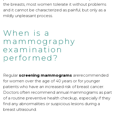
the breasts, most women tolerate it without problems
and it cannot be characterized as painful, but only as a
mildly unpleasant process.
When is a
mammography
examination
performed?
Regular
screening mammograms
arerecommended
for women over the age of 40 years or for younger
patients who have an increased risk of breast cancer.
Doctors often recommend annual mammograms as part
of a routine preventive health checkup, especially if they
find any abnormalities or suspicious lesions during a
breast ultrasound.