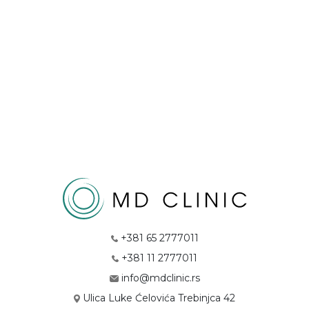
+381 65 2777011
+381 11 2777011
info@mdclinic.rs
Ulica Luke Ćelovića Trebinjca 42