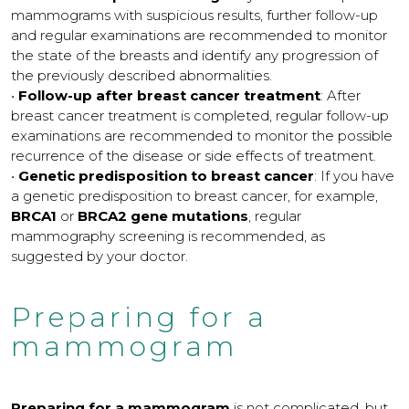
mammograms with suspicious results, further follow-up
and regular examinations are recommended to monitor
the state of the breasts and identify any progression of
the previously described abnormalities.
•
Follow-up after breast cancer treatment
: After
breast cancer treatment is completed, regular follow-up
examinations are recommended to monitor the possible
recurrence of the disease or side effects of treatment.
•
Genetic predisposition to breast cancer
: If you have
a genetic predisposition to breast cancer, for example,
BRCA1
or
BRCA2 gene mutations
, regular
mammography screening is recommended, as
suggested by your doctor.
Preparing for a
mammogram
Preparing for a mammogram
is not complicated, but