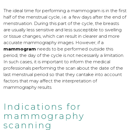
The ideal time for performing a mammogram is in the first
half of the menstrual cycle, i.e. a few days after the end of
menstruation. During this part of the cycle, the breasts
are usually less sensitive and less susceptible to swelling
or tissue changes, which can result in clearer and more
accurate mammography images. However, if a
mammogram
needs to be performed outside this
period, the day of the cycle is not necessarily a limitation.
In such cases, it is important to inform the medical
professionals performing the scan about the date of the
last menstrual period so that they cantake into account
factors that may affect the interpretation of
mammography results.
Indications for
mammography
scanning