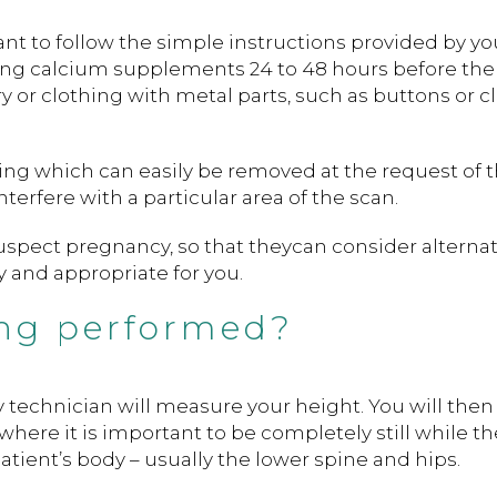
nt to follow the simple instructions provided by yo
ing calcium supplements 24 to 48 hours before the 
 or clothing with metal parts, such as buttons or cl
ing which can easily be removed at the request of 
nterfere with a particular area of the scan.
suspect pregnancy, so that theycan consider alternat
 and appropriate for you.
ng performed?
gy technician will measure your height. You will then
here it is important to be completely still while t
atient’s body – usually the lower spine and hips.