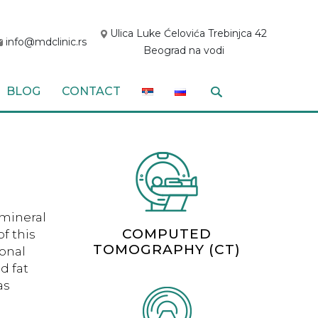
Ulica Luke Ćelovića Trebinjca 42
info@mdclinic.rs
Beograd na vodi
BLOG
CONTACT
 mineral
COMPUTED
f this
TOMOGRAPHY (CT)
monal
d fat
as