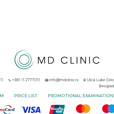
11
+381 11 2777011
info@mdclinic.rs
Ulica Luke Ćelo
Beograd
AM
PRICE LIST
PROMOTIONAL EXAMINATION