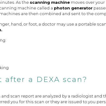
minutes. As the
scanning machine
moves over your
scanning machine called a
photon generator
passe
 machines are then combined and sent to the comp
inger, hand, or foot, a doctor may use a portable sca
.
ing:
rking
 after a DEXA scan?
 and scan report are analyzed by a radiologist and 
rred you for this scan or they are issued to you pers