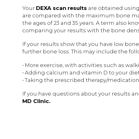
Your
DEXA scan
results
are obtained using 
are compared with the maximum bone mass
the ages of 23 and 35 years. A term also known
comparing your results with the bone densi
If your results show that you have low bon
further bone loss. This may include the fol
• More exercise, with activities such as wal
• Adding calcium and vitamin D to your die
• Taking the prescribed therapy/medication
If you have questions about your results an
MD Clinic.