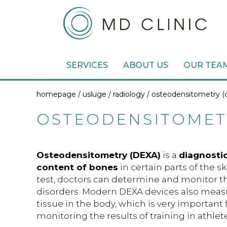
SERVICES
ABOUT US
OUR TEA
homepage /
usluge
/
radiology
/ osteodensitometry (
OSTEODENSITOMETR
Osteodensitometry (DEXA)
is a
diagnosti
content of bones
in certain parts of the s
test, doctors can determine and monitor th
disorders. Modern DEXA devices also measu
tissue in the body, which is very important 
monitoring the results of training in athlete