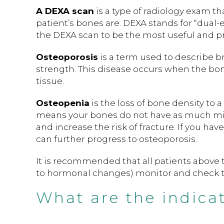
A DEXA scan
is a type of radiology exam th
patient’s bones are. DEXA stands for “dual
the DEXA scan to be the most useful and pra
Osteoporosis
is a term used to describe b
strength. This disease occurs when the bo
tissue.
Osteopenia
is the loss of bone density to
means your bones do not have as much min
and increase the risk of fracture. If you ha
can further progress to osteoporosis.
It is recommended that all patients abov
to hormonal changes) monitor and check th
What are the indica