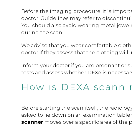
Before the imaging procedure, it is importa
doctor. Guidelines may refer to discontinu
You should also avoid wearing metal jewelry
during the scan.
We advise that you wear comfortable cloth
doctor if they assess that the clothing will i
Inform your doctor if you are pregnant or 
tests and assess whether DEXA is necessary
How is DEXA scanni
Before starting the scan itself, the radiolo
asked to lie down on an examination table w
scanner
moves over a specific area of the p