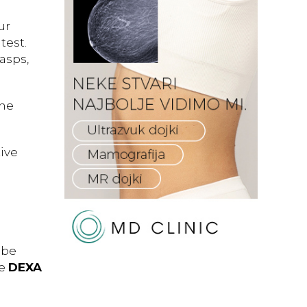
ur
test.
asps,
the
ive
 be
he
DEXA