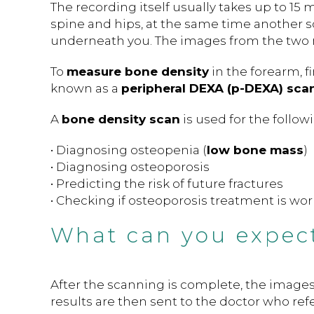
The recording itself usually takes up to 15 
spine and hips, at the same time another 
underneath you. The images from the two
To
measure bone density
in the forearm, f
known as a
peripheral DEXA (p-DEXA) scan
A
bone density scan
is used for the follow
• Diagnosing osteopenia (
low bone mass
)
• Diagnosing osteoporosis
• Predicting the risk of future fractures
• Checking if osteoporosis treatment is wo
What can you expect
After the scanning is complete, the images
results are then sent to the doctor who refe