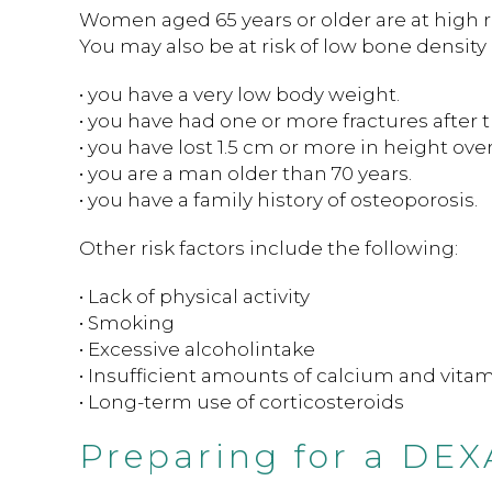
Women aged 65 years or older are at high ris
You may also be at risk of low bone density i
• you have a very low body weight.
• you have had one or more fractures after t
• you have lost 1.5 cm or more in height over
• you are a man older than 70 years.
• you have a family history of osteoporosis.
Other risk factors include the following:
• Lack of physical activity
• Smoking
• Excessive alcoholintake
• Insufficient amounts of calcium and vitam
• Long-term use of corticosteroids
Preparing for a DEX