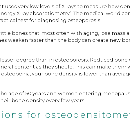
at uses very low levels of X-rays to measure how de
-energy X-ray absorptiometry”. The medical world co
ctical test for diagnosing osteoporosis.
rittle bones that, most often with aging, lose mass 
nes weaken faster than the body can create new bo
 a lesser degree than in osteoporosis. Reduced bone 
eral content as they should. This can make them 
ve osteopenia, your bone density is lower than avera
e the age of 50 years and women entering menopau
eir bone density every few years.
tions for osteodensitome