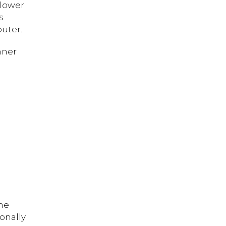
 lower
s
uter.
nner
the
onally.