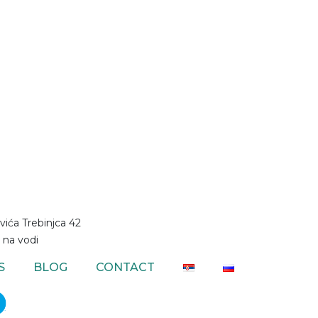
vića Trebinjca 42
 na vodi
S
BLOG
CONTACT