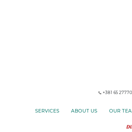
+381 65 27770
SERVICES
ABOUT US
OUR TE