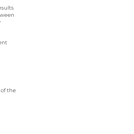
esults
etween
y
ent
 of the