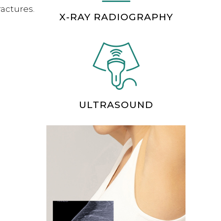
ractures.
X-RAY RADIOGRAPHY
ULTRASOUND