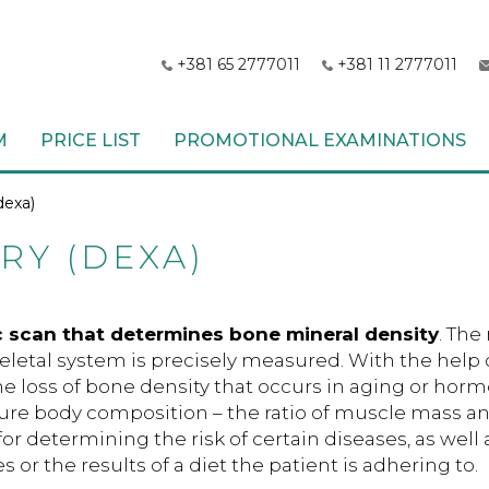
+381 65 2777011
+381 11 2777011
M
PRICE LIST
PROMOTIONAL EXAMINATIONS
dexa)
Y (DEXA)
c scan that determines bone mineral density
. The
keletal system is precisely measured. With the help o
e loss of bone density that occurs in aging or hor
re body composition – the ratio of muscle mass an
for determining the risk of certain diseases, as well 
s or the results of a diet the patient is adhering to.