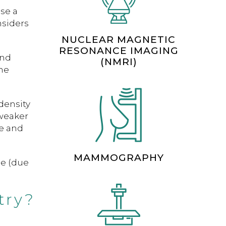
nse a
nsiders
NUCLEAR MAGNETIC
RESONANCE IMAGING
and
(NMRI)
ne
density
weaker
ge and
MAMMOGRAPHY
se (due
try?