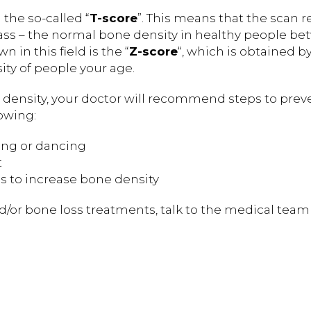
the so-called “
T-score
”. This means that the scan r
 – the normal bone density in healthy people b
 in this field is the “
Z-score
“, which is obtained b
ty of people your age.
e density, your doctor will recommend steps to prev
lowing:
king or dancing
t
s to increase bone density
d/or bone loss treatments, talk to the medical team