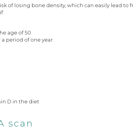
k of losing bone density, which can easily lead to f
f:
he age of 50.
 a period of one year.
in D in the diet
A scan